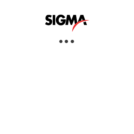
MAZRUI GROUP
Mazrui Group is a privately held diversified holding company
that operates across numerous industries and asset classes.
Originally created to manage the business interests of the
family of Mr. Abdullah M. Mazrui, it has continued to grow as
a regional partner of choice.
Mazrui Group companies are market leaders in Oil & Gas,
Construction & Building Materials, Retail, Industrial,
Healthcare and Education. All companies benefit from a world
class support structure delivered through a “Shared Services”
model.
VISIT WEBSITE